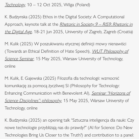
Technology
, 10 – 12 Oct 2025, Wilga (Poland)
K. Budzynska (2025) Ethos in the Digital Society: A Computational
Approach, keynote talk at the
Rhetoric in Society 9 – RIS9: Rhetoric in
the Digital Age
,
18-21 Jun 2025, University of Zagreb, Zagreb (Croatia)
M. Kulik (2025) W poszukiwaniu etycznej definicji mowy nienawiści
(Towards an Ethical Definition of Hate Speech),
WUT Philosophy of
Science Seminar
, 15 May 2025, Warsaw University of Technology,
online
M. Kulik, E. Gajewska (2025) Filozofia dla technologii: wzmocnić
komunikację za pomocą życzliwej SI (Philosophy for Technology:
Enhancing Communication with Benevolent AI),
Seminar “Horizons of
Science Disciplines”: philosophy
, 15 May 2025, Warsaw University of
Technology, online
K. Budzynska (2025) an opening talk “Sztuczna inteligencja dla nauki: Czy
nowe technologie przybliżają nas do prawdy?” (AI for Science: Do New
Technologies Bring Us Closer to the Truth?) and contribution to a panel: