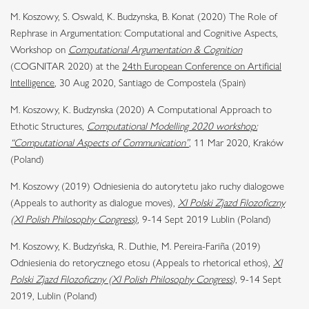
M. Koszowy, S. Oswald, K. Budzynska, B. Konat (2020) The Role of
Rephrase in Argumentation: Computational and Cognitive Aspects,
Workshop on
Computational Argumentation & Cognition
(
COGNITAR 2020) at the
24th European Conference on Artificial
Intelligence
, 30 Aug 2020, Santiago de Compostela (Spain)
M. Koszowy, K. Budzynska (2020) A Computational Approach to
Ethotic Structures,
Computational Modelling 2020 workshop:
“Computational Aspects of Communication”
,
11 Mar 2020, Kraków
(Poland)
M. Koszowy (2019) Odniesienia do autorytetu jako ruchy dialogowe
(Appeals to authority as dialogue moves),
XI Polski Zjazd Filozoficzny
(XI Polish Philosophy Congress)
, 9-14 Sept 2019 Lublin (Poland)
M. Koszowy, K. Budzyńska, R. Duthie, M. Pereira-Fariña (2019)
Odniesienia do retorycznego etosu (Appeals to rhetorical ethos),
XI
Polski Zjazd Filozoficzny (XI Polish Philosophy Congress
)
, 9-14 Sept
2019, Lublin (Poland)