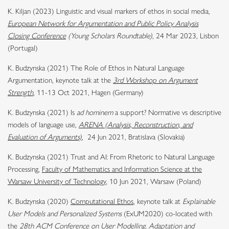
K. Kiljan (2023) Linguistic and visual markers of ethos in social media,
European Network for Argumentation and Public Policy Analysis
Closing Conference
(Young Scholars Roundtable)
, 24 Mar 2023, Lisbon
(Portugal)
K. Budzynska (2021) The Role of Ethos in Natural Language
Argumentation, keynote talk at the
3rd Workshop on Argument
Strength
, 11-13 Oct 2021, Hagen (Germany)
K. Budzynska (2021) Is
ad hominem
a support? Normative vs descriptive
models of language use,
ARENA (Analysis, Reconstruction, and
Evaluation of Arguments)
,
24 Jun 2021, Bratislava (Slovakia)
K. Budzynska (2021) Trust and AI: From Rhetoric to Natural Language
Processing,
Faculty of Mathematics and Information Science at the
Warsaw University of Technology
, 10 Jun 2021, Warsaw (Poland)
K. Budzynska (2020)
Computational Ethos
, keynote talk at
Explainable
User Models and Personalized Systems
(ExUM2020) co-located with
the
28th ACM Conference on User Modelling, Adaptation and