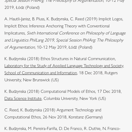
Special Session PhilArg: The Philosophy of Argumentation
, 10-12 May
2019, Łódz (Poland)
A. Hautli-Janisz, B. Pluss, K. Budzynska, C. Reed (2019)
Implicit Logos,
Implicit Ethos: Inference Anchoring Theory with Conventional
Implicatures
,
Sixth International Conference on Philosophy of Language
and Linguistics PhilLang 2019, Special Session PhilArg: The Philosophy
of Argumentation
, 10-12 May 2019, Łódź (Poland)
K. Budzynska (2018) Ethos Structures in Natural Communication,
Laboratory for the Study of Applied Language Technology and Society,
School of Communication and Information
, 18 Dec 2018, Rutgers
University
, New Brunswick (US)
K. Budzynska (2018) Computational Models of Ethos, 17 Dec 2018,
Data Science Institute
, Columbia University
, New York (US)
C. Reed, K. Budzynska (2018) Argument Technology and
Computational Ethos, 26 Nov 2018, Konstanz (Germany)
K. Budzynska, M. Pereira-Fariña, D. De Franco, R. Duthie, N. Franco-