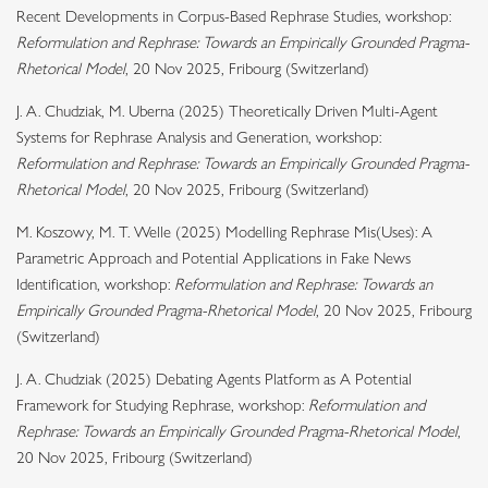
Recent Developments in Corpus-Based Rephrase Studies, workshop:
Reformulation and Rephrase: Towards an Empirically Grounded Pragma-
Rhetorical Model
, 20 Nov 2025, Fribourg (Switzerland)
J. A. Chudziak, M. Uberna (2025) Theoretically Driven Multi-Agent
Systems for Rephrase Analysis and Generation, workshop:
Reformulation and Rephrase: Towards an Empirically Grounded Pragma-
Rhetorical Model
, 20 Nov 2025, Fribourg (Switzerland)
M. Koszowy, M. T. Welle (2025) Modelling Rephrase Mis(Uses): A
Parametric Approach and Potential Applications in Fake News
Identification, workshop:
Reformulation and Rephrase: Towards an
Empirically Grounded Pragma-Rhetorical Model
, 20 Nov 2025, Fribourg
(Switzerland)
J. A. Chudziak (2025) Debating Agents Platform as A Potential
Framework for Studying Rephrase, workshop:
Reformulation and
Rephrase: Towards an Empirically Grounded Pragma-Rhetorical Model
,
20 Nov 2025, Fribourg (Switzerland)