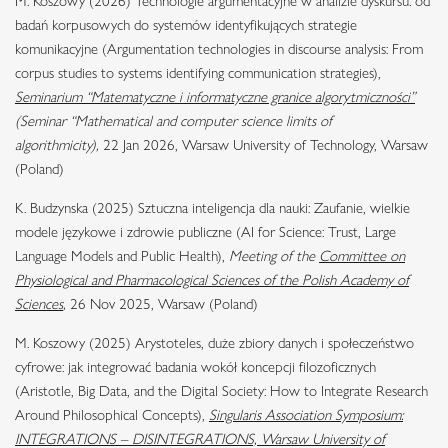
M. Koszowy (2026) Technologie argumentacyjne w analizie dyskursu: od
badań korpusowych do systemów identyfikujących strategie
komunikacyjne (Argumentation technologies in discourse analysis: From
corpus studies to systems identifying communication strategies),
Seminarium “Matematyczne i informatyczne granice algorytmiczności”
(Seminar “Mathematical and computer science limits of
algorithmicity),
22 Jan 2026, Warsaw University of Technology, Warsaw
(Poland)
K. Budzynska (2025) Sztuczna inteligencja dla nauki: Zaufanie, wielkie
modele językowe i zdrowie publiczne (AI for Science: Trust, Large
Language Models and Public Health),
Meeting of the
Committee on
Physiological and Pharmacological Sciences of the Polish Academy of
Sciences
,
26 Nov 2025, Warsaw (Poland)
M. Koszowy (2025) Arystoteles, duże zbiory danych i społeczeństwo
cyfrowe: jak integrować badania wokół koncepcji filozoficznych
(Aristotle, Big Data, and the Digital Society: How to Integrate Research
Around Philosophical Concepts),
Singularis Association Symposium:
INTEGRATIONS – DISINTEGRATIONS, Warsaw University of