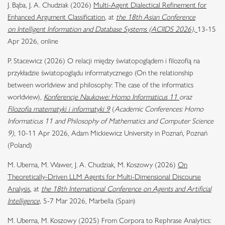
J. Bąba, J. A. Chudziak (2026)
Multi-Agent Dialectical Refinement for
Enhanced Argument Classification
, at
the 18th Asian Conference
on Intelligent Information and Database Systems (ACIIDS 2026),
13-15
Apr 2026, online
P. Stacewicz (2026) O relacji między światopoglądem i filozofią na
przykładzie światopoglądu informatycznego (On the relationship
between worldview and philosophy: The case of the informatics
worldview),
Konferencje Naukowe: Homo Informaticus 11
oraz
Filozofia matematyki i informatyki 9
(
Academic Conferences: Homo
Informaticus 11 and Philosophy of Mathematics and Computer Science
9)
, 10-11 Apr 2026, Adam Mickiewicz University in Poznań, Poznań
(Poland)
M. Uberna, M. Wawer, J. A. Chudziak, M. Koszowy (2026)
On
Theoretically-Driven LLM Agents for Multi-Dimensional Discourse
Analysis
, at
the 18th International Conference on Agents and Artificial
Intelligence,
5-7 Mar 2026, Marbella (Spain)
M. Uberna, M. Koszowy (2025) From Corpora to Rephrase Analytics: