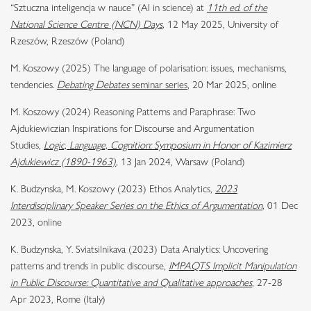
“Sztuczna inteligencja w nauce” (AI in science) at
11th ed. of the
National Science Centre (NCN) Days
,
12 May 2025, University of
Rzeszów, Rzeszów (Poland)
M. Koszowy (2025) The language of polarisation: issues, mechanisms,
tendencies.
Debating Debates
seminar series
, 20 Mar 2025, online
M. Koszowy (2024) Reasoning Patterns and Paraphrase: Two
Ajdukiewiczian Inspirations for Discourse and Argumentation
Studies,
Logic, Language, Cognition: Symposium in Honor of Kazimierz
Ajdukiewicz (1890-1963)
,
13 Jan 2024, Warsaw (Poland)
K. Budzynska, M. Koszowy (2023) Ethos Analytics,
2023
Interdisciplinary Speaker Series on the Ethics of Argumentation
,
01 Dec
2023, online
K. Budzynska, Y. Sviatsilnikava (2023) Data Analytics: Uncovering
patterns and trends in public discourse,
IMPAQTS Implicit Manipulation
in Public Discourse: Quantitative and Qualitative approaches
, 27-28
Apr 2023, Rome (Italy)