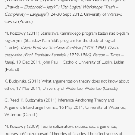
„Prawda – Złożoność – Język” (13th Logical Workshops “Truth –
Complexity – Language”)
, 24-30 Sept 2012, University of Warsaw,
Łowicz (Poland)
M. Koszowy (2011) Stanisława Kamińskiego program badań nad błędami
logicznymi (Stanisław Kamiński’s program for the study of logical
fallacies),
Ksiądz Profesor Stanisław Kamiński (1919-1986). Osoba-
czasy-idee (Prof. Stanisław Kamiński (1919-1986). Person – Times –
Ideas)
, 19 Dec 2011, John Paul II Catholic University of Lublin, Lublin
(Poland)
K. Budzynska (2011) What argumentation theory does not know about
ethos, 17 May 2011, University of Waterloo, Waterloo (Canada)
C. Reed, K. Budzynska (2011) Inference Anchoring Theory and
Argument Interchange Format, 16 May 2011, University of Waterloo,
Waterloo (Canada)
M. Koszowy (2009) Teorie sofizmatów: skuteczność argumentacji i
poprawność rozumowań (Theories of fallacies: The effectiveness of