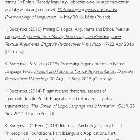
mining (in Polish: Metody lingwistyki obliczeniowej w automatycznym
wydobywaniu argumentów),
Metodologie językoznawstwa VII
(Methodology of Linguistics)
, 14 May 2016, Łódź (Poland)
K. Budzynska (2016) Mining Dialogical Arguments and Ethos,
Natural
Language Argumentation: Mining, Processing, and Reasoning over
Textual Arguments
, Dagstuhl Perspectives Workshop,
17-22 Apr 2016
(Germany)
K. Budzynska, S. Villata (2015) Processing Argumentation in Natural
Language Texts
,
Present and Future of Formal Argumentation
, Dagstuhl
Perspectives Workshop
, 30 Aug – 4 Sept 2015 (Germany)
K. Budzynska (2014) Pragmatic and rhetorical aspects of
argumentation (in Polish: Pragmatyczne i retoryczne aspekty
argumentacji),
The Group of Logic, Language and Information (GLLI)
, 25
Nov 2014, Opole (Poland)
K. Budzynska, C. Reed (2014) Inference Anchoring Theory. Part I:
Philosophical Foundations. Part II: Linguistic Applications. Part