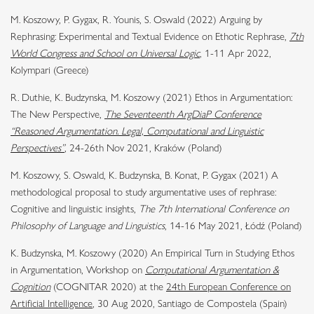
M. Koszowy, P. Gygax, R. Younis, S. Oswald (2022) Arguing by
Rephrasing: Experimental and Textual Evidence on Ethotic Rephrase,
7th
World Congress and School on Universal Logic
, 1-11 Apr 2022,
Kolympari (Greece)
R. Duthie, K. Budzynska, M. Koszowy (2021) Ethos in Argumentation:
The New Perspective,
The Seventeenth ArgDiaP Conference
“Reasoned Argumentation. Legal, Computational and Linguistic
Perspectives”
, 24-26th Nov 2021, Kraków (Poland)
M. Koszowy, S. Oswald, K. Budzynska, B. Konat, P. Gygax (2021) A
methodological proposal to study argumentative uses of rephrase:
Cognitive and linguistic insights,
The 7th International Conference on
Philosophy of Language and Linguistics
, 14-16 May 2021, Łódź (Poland)
K. Budzynska, M. Koszowy (2020) An Empirical Turn in Studying Ethos
in Argumentation, Workshop on
Computational Argumentation &
Cognition
(COGNITAR 2020) at the
24th European Conference on
Artificial Intelligence
, 30 Aug 2020, Santiago de Compostela (Spain)