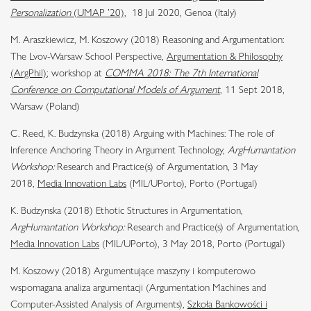
Personalization
(UMAP ’20)
, 18 Jul 2020, Genoa (Italy)
M. Araszkiewicz, M. Koszowy (2018) Reasoning and Argumentation:
The Lvov-Warsaw School Perspective,
Argumentation & Philosophy
(ArgPhil)
; workshop at
COMMA 2018: The 7th International
Conference on Computational Models of Argument
, 11 Sept 2018,
Warsaw (Poland)
C. Reed, K. Budzynska (2018) Arguing with Machines: The role of
Inference Anchoring Theory in Argument Technology,
ArgHumantation
Workshop:
Research and Practice(s) of Argumentation, 3 May
2018,
Media Innovation Labs
(MIL/UPorto), Porto (Portugal)
K. Budzynska (2018) Ethotic Structures in Argumentation,
ArgHumantation Workshop:
Research and Practice(s) of Argumentation,
Media Innovation Labs
(MIL/UPorto), 3 May 2018,
Porto (Portugal)
M. Koszowy (2018) Argumentujące maszyny i komputerowo
wspomagana analiza argumentacji (Argumentation Machines and
Computer-Assisted Analysis of Arguments),
Szkoła Bankowości i