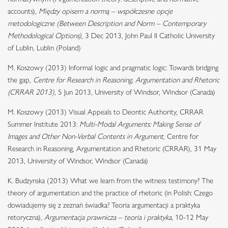
accounts),
Między opisem a normą – współczesne opcje
metodologiczne (Between Description and Norm – Contemporary
Methodological Options)
, 3 Dec 2013, John Paul II Catholic University
of Lublin, Lublin (Poland)
M. Koszowy (2013) Informal logic and pragmatic logic: Towards bridging
the gap,
Centre for Research in Reasoning, Argumentation and Rhetoric
(CRRAR 2013)
, 5 Jun 2013, University of Windsor, Windsor (Canada)
M. Koszowy (2013) Visual Appeals to Deontic Authority, CRRAR
Summer Institute 2013:
Multi-Modal Arguments: Making Sense of
Images and Other Non-Verbal Contents in Argument
, Centre for
Research in Reasoning, Argumentation and Rhetoric (CRRAR), 31 May
2013, University of Windsor, Windsor (Canada)
K. Budzynska (2013) What we learn from the witness testimony? The
theory of argumentation and the practice of rhetoric (in Polish: Czego
dowiadujemy się z zeznań świadka? Teoria argumentacji a praktyka
retoryczna),
Argumentacja prawnicza – teoria i praktyka
, 10-12 May