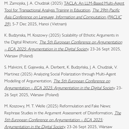
M. Zamojska, J. A. Chudziak (2025)
TACLA: An LLM-Based Multi-Agent
Tool for Transactional Analysis Training in Education
,
The 39th Pacific
Asia Conference on Language, Information and Computation (PACLIC
39)
, 5-7 Dec 2025, Hanoi (Vietnam)
K. Budzynska, M. Koszowy (2025) Scalability of Ethotic Arguments in
the Digital Rhetoric,
The 5th European Conference on Argumentation
– ECA 2025: Argumentation in the Digital Society,
23-26 Sept 2025,
Warsaw (Poland)
S. Malvicini, E. Gajewska, A. Derbent, K. Budzyńska, J. A. Chudziak, V.
Martinez (2025) Analyzing Social Polarization through Multi-Agent
Modelling of Argumentation,
The 5th European Conference on
Argumentation – ECA 2025: Argumentation in the Digital Society,
23-
26 Sept 2025, Warsaw (Poland)
M. Koszowy, M. T. Welle (2025) Reformulation and Fake News:
Rephrase Studies in the Argument Assessment of Disinformation,
The
5th European Conference on Argumentation – ECA 2025:
Argumentation in the Digital Society,
23-26 Sept 2025, Warsaw