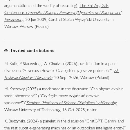
argumentation and the validity of reasoning),
The 3rd ArgDiaP
Conference:
Dynamika Dialogu i Perswazji (Dynamics of Dialogue and
Persuasion)
, 20 Jun 2009, Cardinal Stefan Wyszyński University in
Warsaw, Warsaw (Poland)
Invited contributions
M. Kulik, P. Stacewicz, J. A. Chudziak (2026) participation in a panel
discussion: “AI versus człowiek: Czy będziemy jeszcze potrzebni?”,
26.
Festiwal Nauki w Warszawie
, 20 Sept 2026, Warsaw (Poland)
M. Koszowy (2025) a moderator in the discussion “Can physics explain
social phenomena?” (“Czy fizyka może wyjaśniać zjawiska
społeczne?”)”
Seminar “Horizons of Science Disciplines”: philosophy
,
Warsaw University of Technology, 16 Oct 2025, online
K. Budzynska (2024) a panelist in the discussion “
ChatGPT, Gemini and
the rest: subtitle-generating machines or an outspoken intelligent entity?
”