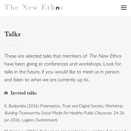
Talks
These are selected talks that members of
The New Ethos
have been giving at conferences and workshops. Look for
talks in the future, if you would like to meet us in person
and listen to what we are currently up to.
Invited talks
K. Budzynska (2026) Polarisation, Trust and Digital Society, Workshop:
Building Trustworthy Social Media for Healthy Public Discourse
, 24-26
Jun 2026, Lugano (Switzerland)