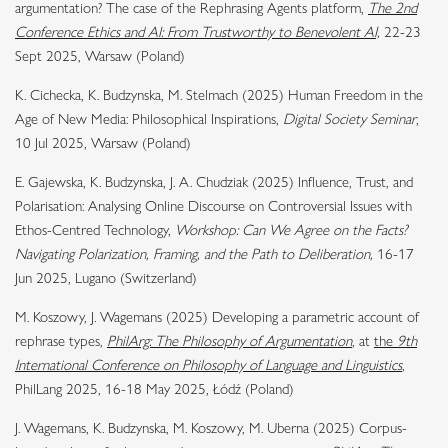
argumentation? The case of the Rephrasing Agents platform,
The 2nd
Conference Ethics and AI: From Trustworthy to Benevolent AI,
22-23
Sept 2025, Warsaw (Poland)
K. Cichecka, K. Budzynska, M. Stelmach (2025) Human Freedom in the
Age of New Media: Philosophical Inspirations,
Digital Society Seminar
,
10 Jul 2025, Warsaw (Poland)
E. Gajewska, K. Budzynska, J. A. Chudziak (2025) Influence, Trust, and
Polarisation: Analysing Online Discourse on Controversial Issues with
Ethos-Centred Technology,
Workshop: Can We Agree on the Facts?
Navigating Polarization, Framing, and the Path to Deliberation,
16-17
Jun 2025, Lugano (Switzerland)
M. Koszowy, J. Wagemans (2025) Developing a parametric account of
rephrase types,
PhilArg: The Philosophy of Argumentation
,
at
the
9th
International Conference on Philosophy of Language and Linguistics
,
PhilLang 2025, 16-18 May 2025, Łódź (Poland)
J. Wagemans, K. Budzynska, M. Koszowy, M. Uberna (2025) Corpus-