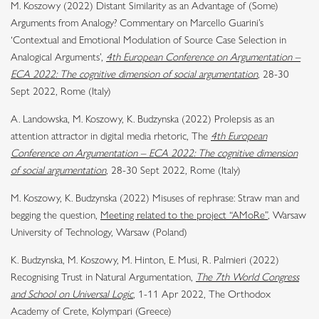
M. Koszowy (2022) Distant Similarity as an Advantage of (Some)
Arguments from Analogy? Commentary on Marcello Guarini’s
‘Contextual and Emotional Modulation of Source Case Selection in
Analogical Arguments’,
4th European Conference on Argumentation –
ECA 2022: The cognitive dimension of social argumentation
, 28-30
Sept 2022, Rome (Italy)
A. Landowska, M. Koszowy, K. Budzynska (2022) Prolepsis as an
attention attractor in digital media rhetoric, The
4th European
Conference on Argumentation – ECA 2022: The cognitive dimension
of social argumentation
, 28-30 Sept 2022, Rome (Italy)
M. Koszowy, K. Budzynska (2022) Misuses of rephrase: Straw man and
begging the question,
Meeting related to the project “AMoRe”
, Warsaw
University of Technology, Warsaw (Poland)
K. Budzynska, M. Koszowy, M. Hinton, E. Musi, R. Palmieri (2022)
Recognising Trust in Natural Argumentation,
The 7th World Congress
and School on Universal Logic
, 1-11 Apr 2022, The Orthodox
Academy of Crete, Kolympari (Greece)