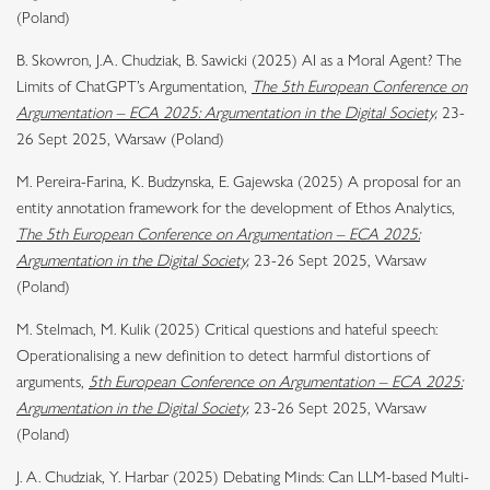
(Poland)
B. Skowron, J.A. Chudziak, B. Sawicki (2025) AI as a Moral Agent? The
Limits of ChatGPT’s Argumentation,
The 5th European Conference on
Argumentation – ECA 2025: Argumentation in the Digital Society,
23-
26 Sept 2025, Warsaw (Poland)
M. Pereira-Farina, K. Budzynska, E. Gajewska (2025) A proposal for an
entity annotation framework for the development of Ethos Analytics,
The 5th European Conference on Argumentation – ECA 2025:
Argumentation in the Digital Society,
23-26 Sept 2025, Warsaw
(Poland)
M. Stelmach, M. Kulik (2025) Critical questions and hateful speech:
Operationalising a new definition to detect harmful distortions of
arguments,
5th European Conference on Argumentation – ECA 2025:
Argumentation in the Digital Society,
23-26 Sept 2025, Warsaw
(Poland)
J. A. Chudziak, Y. Harbar (2025) Debating Minds: Can LLM-based Multi-