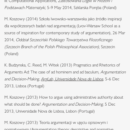
III: Computational Applications,
Zastosowania Logiki w Filozofii i
Podstawach Matematyki
, 5-9 May 2014, Szklarska Poręba (Poland)
M. Koszowy (2014) Szkoła lwowsko-warszawska jako źródło inspiracji
dla współczesnych badań nad argumentacją (Lvov-Warsaw School as a
source of inspiration for contemporary study of argumentation), 26 Mar
2014,
Oddział Szczeciński Polskiego Towarzystwa Filozoficznego
(Szczecin Branch of the Polish Philosophical Association)
, Szczecin
(Poland)
K. Budzynska, C. Reed, M. Witek (2013) Pragmatics and Rhetorics of
Arguments Ad: The case of ad hominem and ad baculum,
Argumentation
and Decision-Making
,
ArgLab, Universidade Nova de Lisboa
, 5-6 Dec
2013, Lisboa (Portugal)
M. Koszowy (2013) How to argue using administrative authority about
what should be done?
Argumentation and Decision-Making
, 5 Dec
2013, Universidade Nova de Lisboa, Lisbon (Portugal)
M. Koszowy (2013) Teoria argumentacji w ujęciu opisowym i
normatywnym (Argumentation theory: descriptive and normative