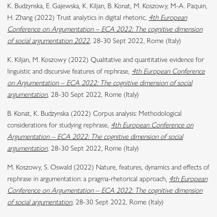
K. Budzynska, E. Gajewska, K. Kiljan, B. Konat, M. Koszowy, M-A. Paquin,
H. Zhang (2022) Trust analytics in digital rhetoric,
4th European
Conference on Argumentation – ECA 2022: The cognitive dimension
of social argumentation 2022
, 28-30 Sept 2022, Rome (Italy)
K. Kiljan, M. Koszowy (2022) Qualitative and quantitative evidence for
linguistic and discursive features of rephrase,
4th European Conference
on Argumentation – ECA 2022: The cognitive dimension of social
argumentation
, 28-30 Sept 2022, Rome (Italy)
B. Konat, K. Budzynska (2022) Corpus analysis: Methodological
considerations for studying rephrase,
4th European Conference on
Argumentation – ECA 2022: The cognitive dimension of social
argumentation
, 28-30 Sept 2022, Rome (Italy)
M. Koszowy, S. Oswald (2022) Nature, features, dynamics and effects of
rephrase in argumentation: a pragma-rhetorical approach,
4th European
Conference on Argumentation – ECA 2022: The cognitive dimension
of social argumentation
, 28-30 Sept 2022, Rome (Italy)