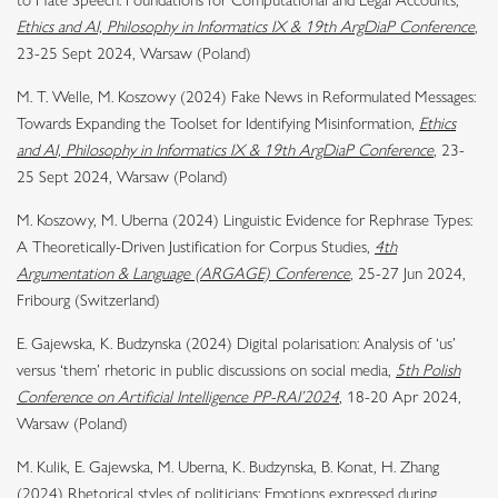
to Hate Speech: Foundations for Computational and Legal Accounts,
Ethics and AI, Philosophy in Informatics IX & 19th ArgDiaP Conference
,
23-25 Sept 2024, Warsaw (Poland)
M. T. Welle, M. Koszowy (2024) Fake News in Reformulated Messages:
Towards Expanding the Toolset for Identifying Misinformation,
Ethics
and AI, Philosophy in Informatics IX & 19th ArgDiaP Conference
,
23-
25 Sept 2024, Warsaw (Poland)
M. Koszowy, M. Uberna (2024) Linguistic Evidence for Rephrase Types:
A Theoretically-Driven Justification for Corpus Studies,
4th
Argumentation & Language (ARGAGE) Conference
,
25-27 Jun 2024,
Fribourg (Switzerland)
E. Gajewska, K. Budzynska (2024) Digital polarisation: Analysis of ‘us’
versus ‘them’ rhetoric in public discussions on social media,
5th Polish
Conference on Artificial Intelligence PP-RAI’2024
, 18-20 Apr 2024,
Warsaw (Poland)
M. Kulik, E. Gajewska, M. Uberna, K. Budzynska, B. Konat, H. Zhang
(2024) Rhetorical styles of politicians: Emotions expressed during