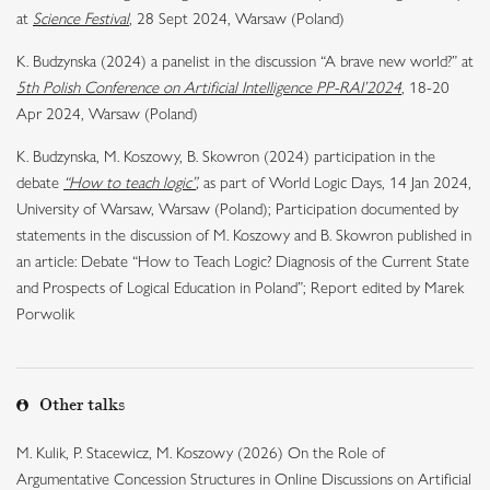
at
Science Festival
, 28 Sept 2024, Warsaw (Poland)
K. Budzynska (2024) a panelist in the discussion “A brave new world?” at
5th Polish Conference on Artificial Intelligence PP-RAI’2024
, 18-20
Apr 2024, Warsaw (Poland)
K. Budzynska, M. Koszowy, B. Skowron (2024) participation in the
debate
“How to teach logic”
,
as part of World Logic Days, 14 Jan 2024,
University of Warsaw, Warsaw (Poland); Participation documented by
statements in the discussion of M. Koszowy and B. Skowron published in
an article: Debate “How to Teach Logic? Diagnosis of the Current State
and Prospects of Logical Education in Poland”; Report edited by Marek
Porwolik
Other talks
M. Kulik, P. Stacewicz, M. Koszowy (2026) On the Role of
Argumentative Concession Structures in Online Discussions on Artificial