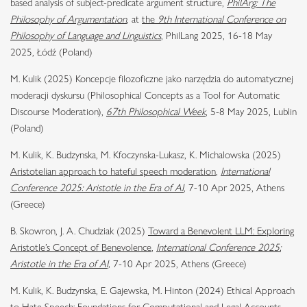
based analysis of subject-predicate argument structure,
PhilArg: The
Philosophy of Argumentation
,
at
the
9th International Conference on
Philosophy of Language and Linguistics
, PhilLang 2025, 16-18 May
2025, Łódź (Poland)
M. Kulik (2025) Koncepcje filozoficzne jako narzędzia do automatycznej
moderacji dyskursu (Philosophical Concepts as a Tool for Automatic
Discourse Moderation),
67th Philosophical Week
,
5-8 May 2025, Lublin
(Poland)
M. Kulik, K. Budzynska, M. Kfoczynska-Lukasz, K. Michalowska (2025)
Aristotelian approach to hateful speech moderation
,
International
Conference 2025: Aristotle in the Era of AI
,
7-10 Apr 2025, Athens
(Greece)
B. Skowron, J. A. Chudziak (2025)
Toward a Benevolent LLM: Exploring
Aristotle’s Concept of Benevolence
,
International Conference 2025:
Aristotle in the Era of AI,
7-10 Apr 2025, Athens (Greece)
M. Kulik, K. Budzynska, E. Gajewska, M. Hinton (2024) Ethical Approach