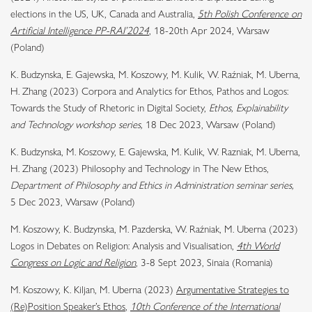
elections in the US, UK, Canada and Australia,
5th Polish Conference on
Artificial Intelligence PP-RAI’2024
, 18-20th Apr 2024, Warsaw
(Poland)
K. Budzynska, E. Gajewska, M. Koszowy, M. Kulik, W. Raźniak, M. Uberna,
H. Zhang (2023) Corpora and Analytics for Ethos, Pathos and Logos:
Towards the Study of Rhetoric in Digital Society,
Ethos, Explainability
and Technology workshop series,
18 Dec 2023, Warsaw (Poland)
K. Budzynska, M. Koszowy, E. Gajewska, M. Kulik, W. Razniak, M. Uberna,
H. Zhang (2023) Philosophy and Technology in The New Ethos,
Department of Philosophy and Ethics in Administration seminar series,
5 Dec 2023, Warsaw (Poland)
M. Koszowy, K. Budzynska, M. Pazderska, W. Raźniak, M. Uberna (2023)
Logos in Debates on Religion: Analysis and Visualisation,
4th World
Congress on Logic and Religion
, 3-8 Sept 2023, Sinaia (Romania)
M. Koszowy, K. Kiljan, M. Uberna (2023)
Argumentative Strategies to
(Re)Position Speaker’s Ethos
,
10th Conference of the International