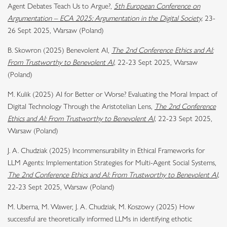
Agent Debates Teach Us to Argue?,
5th European Conference on
Argumentation – ECA 2025: Argumentation in the Digital Society,
23-
26 Sept 2025, Warsaw (Poland)
B. Skowron (2025) Benevolent AI,
The 2nd Conference Ethics and AI:
From Trustworthy to Benevolent AI,
22-23 Sept 2025, Warsaw
(Poland)
M. Kulik (2025) AI for Better or Worse? Evaluating the Moral Impact of
Digital Technology Through the Aristotelian Lens,
The 2nd Conference
Ethics and AI: From Trustworthy to Benevolent AI,
22-23 Sept 2025,
Warsaw (Poland)
J. A. Chudziak (2025) Incommensurability in Ethical Frameworks for
LLM Agents: Implementation Strategies for Multi-Agent Social Systems,
The 2nd Conference Ethics and AI: From Trustworthy to Benevolent AI,
22-23 Sept 2025, Warsaw (Poland)
M. Uberna, M. Wawer, J. A. Chudziak, M. Koszowy (2025) How
successful are theoretically informed LLMs in identifying ethotic