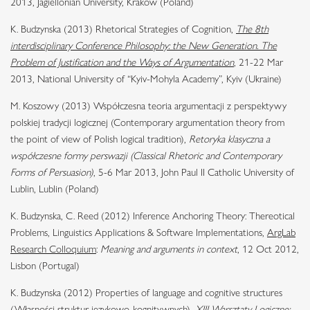
2013, Jagiellonian University, Kraków (Poland)
K. Budzynska (2013) Rhetorical Strategies of Cognition,
The 8th
interdisciplinary Conference Philosophy: the New Generation. The
Problem of Justification and the Ways of Argumentation
, 21-22 Mar
2013, National University of “Kyiv-Mohyla Academy”, Kyiv (Ukraine)
M. Koszowy (2013) Współczesna teoria argumentacji z perspektywy
polskiej tradycji logicznej (Contemporary argumentation theory from
the point of view of Polish logical tradition),
Retoryka klasyczna a
współczesne formy perswazji (Classical Rhetoric and Contemporary
Forms of Persuasion)
, 5-6 Mar 2013, John Paul II Catholic University of
Lublin, Lublin (Poland)
K. Budzynska, C. Reed (2012) Inference Anchoring Theory: Thereotical
Problems, Linguistics Applications & Software Implementations,
ArgLab
Research Colloquium
:
Meaning and arguments in context
, 12 Oct 2012,
Lisbon (Portugal)
K. Budzynska (2012) Properties of language and cognitive structures
(Własności struktur językowo-kognitywnych),
XIII Warsztaty Logiczne: