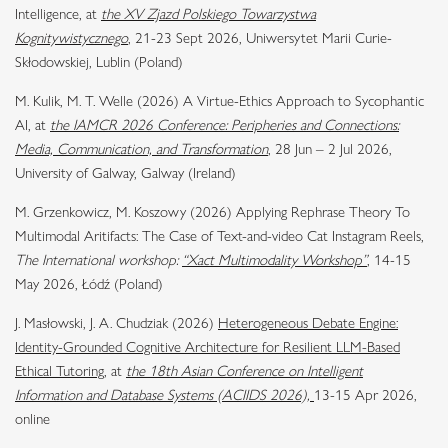
Intelligence, at
the XV Zjazd Polskiego Towarzystwa
Kognitywistycznego
, 21-23 Sept 2026, Uniwersytet Marii Curie-
Skłodowskiej, Lublin (Poland)
M. Kulik, M. T. Welle (2026) A Virtue-Ethics Approach to Sycophantic
AI, at
the IAMCR 2026 Conference: Peripheries and Connections:
Media, Communication, and Transformation
, 28 Jun – 2 Jul 2026,
University of Galway, Galway (Ireland)
M. Grzenkowicz, M. Koszowy (2026) Applying Rephrase Theory To
Multimodal Aritifacts: The Case of Text-and-video Cat Instagram Reels,
The International workshop:
“Xact Multimodality Workshop”
, 14-15
May 2026, Łódź (Poland)
J. Masłowski, J. A. Chudziak (2026)
Heterogeneous Debate Engine:
Identity-Grounded Cognitive Architecture for Resilient LLM-Based
Ethical Tutoring
, at
the 18th Asian Conference on Intelligent
Information and Database Systems (ACIIDS 2026),
13-15 Apr 2026,
online