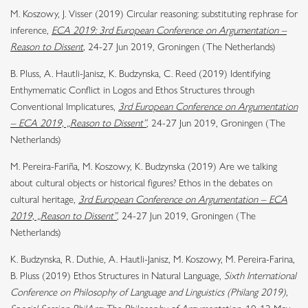
M. Koszowy, J. Visser (2019) Circular reasoning: substituting rephrase for
inference,
ECA 2019: 3rd European Conference on Argumentation –
Reason to Dissent
,
24-27 Jun 2019, Groningen (The Netherlands)
B. Pluss, A. Hautli-Janisz, K. Budzynska, C. Reed (2019) Identifying
Enthymematic Conflict in Logos and Ethos Structures through
Conventional Implicatures,
3rd European Conference on Argumentation
– ECA 2019, „Reason to Dissent”
, 24-27 Jun 2019, Groningen (The
Netherlands)
M. Pereira-Fariña, M. Koszowy, K. Budzynska (2019) Are we talking
about cultural objects or historical figures? Ethos in the debates on
cultural heritage,
3rd European Conference on Argumentation – ECA
2019, „Reason to Dissent”
, 24-27 Jun 2019, Groningen (The
Netherlands)
K. Budzynska, R. Duthie, A. Hautli-Janisz, M. Koszowy, M. Pereira-Farina,
B. Pluss (2019)
Ethos Structures in Natural Language
,
Sixth International
Conference on Philosophy of Language and Linguistics (Philang 2019),