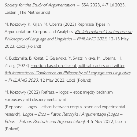
Society for the Study of Argumentation
–
ISSA 2023, 4-7 Jul 2023,
Leiden (The Netherlands)
M. Koszowy, K. Kiljan, M. Uberna (2023) Rephrase Types in
Argumentation: Corpora and Analytics,
8th International Conference on
Philosophy of Language and Linguistics – PHILANG 2023
,
12-13 May
2023, Łódź (Poland)
K. Budzynska, B. Konat, E. Gajewska, Y. Sviatsilnikava, M. Uberna, H.
Zhang (2023)
Emotion-based profiles of political leaders on Twitter
,
8th International Conference on Philosophy of Language and Linguistics
– PHILANG 2023
, 12 May 2023, Łódź (Poland)
M. Koszowy (2022) Refraza – logos – etos: między badaniami
korpusowymi i eksperymentalnymi
(Rephrase – logos – ethos: between corpus-based and experimental
research),
Logos – Etos – Patos. Retoryka i Argumentacja
(Logos –
Ethos – Pathos. Rhetoric and Argumentation),
4-5 Nov 2022, Lublin
(Poland)