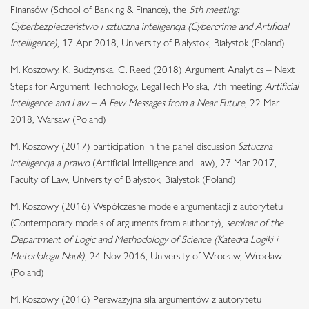
Finansów
(School of Banking & Finance), the
5th meeting:
Cyberbezpieczeństwo i sztuczna inteligencja (Cybercrime and Artificial
Intelligence)
, 17 Apr 2018, University of Białystok, Białystok (Poland)
M. Koszowy, K. Budzynska, C. Reed (2018) Argument Analytics – Next
Steps for Argument Technology, LegalTech Polska, 7th meeting:
Artificial
Inteligence and Law – A Few Messages from a Near Future
, 22 Mar
2018, Warsaw (Poland)
M. Koszowy (2017) participation in the panel discussion
Sztuczna
inteligencja a prawo
(Artificial Intelligence and Law), 27 Mar 2017,
Faculty of Law, University of Białystok, Białystok (Poland)
M. Koszowy (2016) Współczesne modele argumentacji z autorytetu
(Contemporary models of arguments from authority),
seminar of the
Department of Logic and Methodology of Science (Katedra Logiki i
Metodologii Nauk)
, 24 Nov 2016, University of Wrocław, Wrocław
(Poland)
M. Koszowy (2016) Perswazyjna siła argumentów z autorytetu