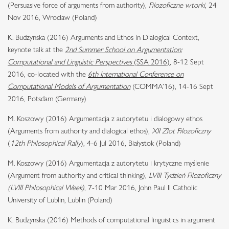
(Persuasive force of arguments from authority),
Filozoficzne wtorki
, 24
Nov 2016, Wrocław (Poland)
K. Budzynska (2016) Arguments and Ethos in Dialogical Context,
keynote talk at the
2nd Summer School on Argumentation:
Computational and Linguistic Perspectives
(SSA 2016)
, 8-12 Sept
2016, co-located with the
6th International Conference on
Computational Models of Argumentation
(COMMA’16), 14-16 Sept
2016, Potsdam (Germany)
M. Koszowy (2016) Argumentacja z autorytetu i dialogowy ethos
(Arguments from authority and dialogical ethos),
XII Zlot Filozoficzny
(
12th Philosophical Rally
), 4-6 Jul 2016, Białystok (Poland)
M. Koszowy (2016) Argumentacja z autorytetu i krytyczne myślenie
(Argument from authority and critical thinking),
LVIII Tydzień Filozoficzny
(LVIII Philosophical Week)
, 7-10 Mar 2016, John Paul II Catholic
University of Lublin, Lublin (Poland)
K. Budzynska (2016) Methods of computational linguistics in argument