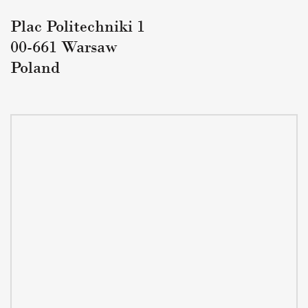
Plac Politechniki 1
00-661 Warsaw
Poland