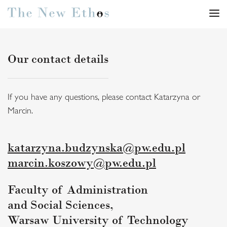
Our contact details
If you have any questions, please contact Katarzyna or
Marcin.
katarzyna.budzynska@pw.edu.pl
marcin.koszowy@pw.edu.pl
Faculty of Administration
and Social Sciences,
Warsaw University of Technology