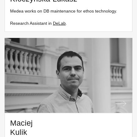
Medea works on DB maintenance for ethos technology.
Research Assistant in
DeLab
.
Maciej
Kulik