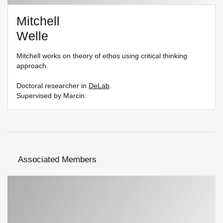
Mitchell
Welle
Mitchell works on theory of ethos using critical thinking
approach.
Doctoral researcher in
DeLab
.
Supervised by Marcin.
Associated Members