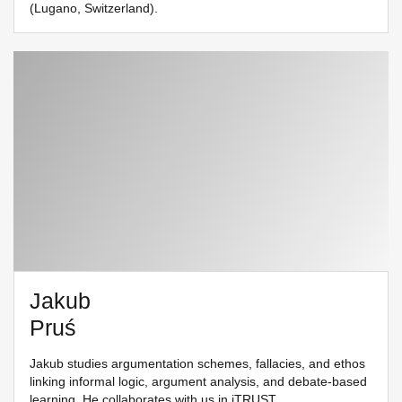
(Lugano, Switzerland).
Jakub
Pruś
Jakub studies argumentation schemes, fallacies, and ethos
linking informal logic, argument analysis, and debate-based
learning. He collaborates with us in
iTRUST
.