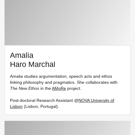
Amalia
Haro Marchal
Amalia studies argumentation, speech acts and ethos
linking philosophy and pragmatics. She collaborates with
The New Ethos
in the
AMoRe
project.
Post-doctoral Research Assistant @
NOVA University of
Lisbon
(Lisbon, Portugal).