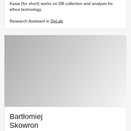
Kasia (for short) works on DB collection and analysis for
ethos technology.
Research Assistant in
DeLab
.
Bartłomiej
Skowron