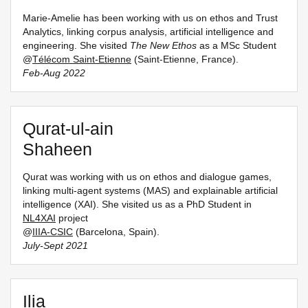
Marie-Amelie has been working with us on ethos and Trust
Analytics, linking corpus analysis, artificial intelligence and
engineering. She visited
The New Ethos
as a MSc Student
@
Télécom Saint-Etienne
(Saint-Etienne, France).
Feb-Aug 2022
Qurat-ul-ain
Shaheen
Qurat was working with us on ethos and dialogue games,
linking multi-agent systems (MAS) and explainable artificial
intelligence (XAI). She visited us as a PhD Student in
NL4XAI
project
@
IIIA-CSIC
(Barcelona, Spain).
July-Sept 2021
Ilia