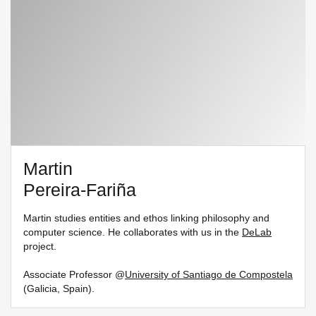
Martin
Pereira-Fariña
Martin studies entities and ethos linking philosophy and
computer science. He collaborates with us in the
DeLab
project.
Associate Professor @
University of Santiago de Compostela
(Galicia, Spain).