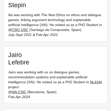
Stepin
Ilia was working with
The New Ethos
on ethos and dialogue
games, linking argument technology and explainable
artificial intelligence (XAI). He visited us as a PhD Student in
@
CSIC-USC
(Santiago de Compostela, Spain).
July-Sept 2021 & Feb-Apr 2022
Jairo
Lefebre
Jairo was working with us on dialogue games,
recommendation systems and explainable artificial
intelligence (XAI). He visited us as a PhD Student in
NL4XAI
project
@
IIIA-CSIC
(Barcelona, Spain).
Feb-Apr 2024