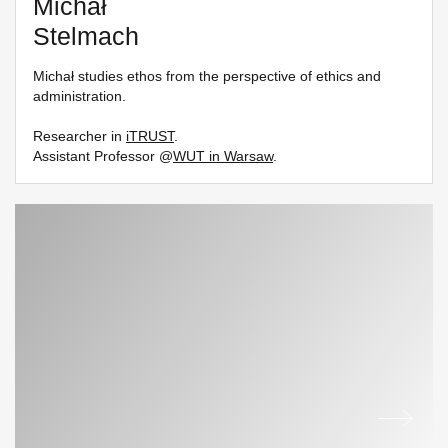
Michał
Stelmach
Michał studies ethos from the perspective of ethics and
administration.
Researcher in
iTRUST
.
Assistant Professor @
WUT in Warsaw
.