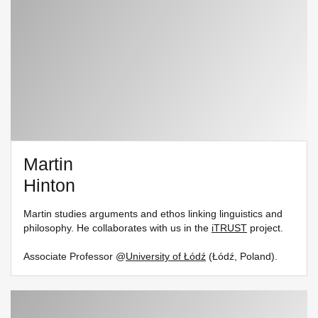
Martin
Hinton
Martin studies arguments and ethos linking linguistics and
philosophy. He collaborates with us in the
iTRUST
project.
Associate Professor @
University of Łódź
(Łódź, Poland).