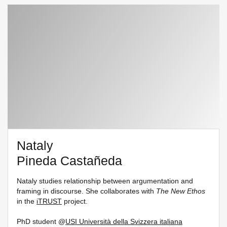
Nataly
Pineda Castañeda
Nataly studies relationship between argumentation and
framing in discourse. She collaborates with
The New Ethos
in the
iTRUST
project.
PhD student @
USI Università della Svizzera italiana