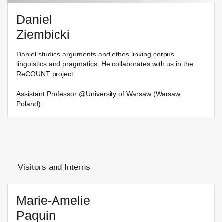
Daniel
Ziembicki
Daniel studies arguments and ethos linking corpus
linguistics and pragmatics. He collaborates with us in the
ReCOUNT
project.
Assistant Professor @
University of Warsaw
(Warsaw,
Poland).
Visitors and Interns
Marie-Amelie
Paquin