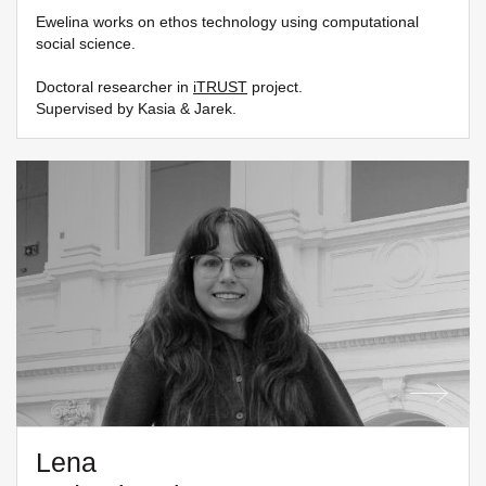
Ewelina works on ethos technology using computational
social science.
Doctoral researcher in
iTRUST
project.
Supervised by Kasia & Jarek.
Lena