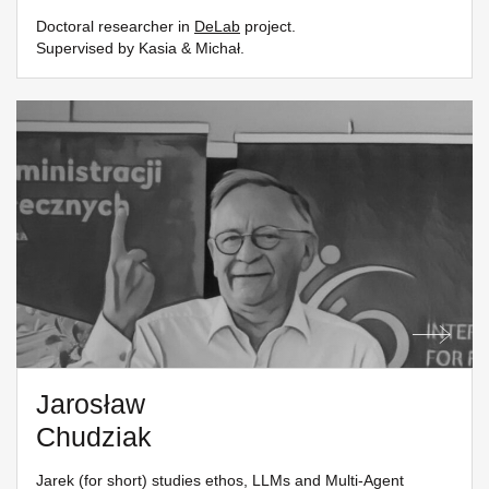
Doctoral researcher in
DeLab
project.
Supervised by Kasia & Michał.
Jarosław
Chudziak
Jarek (for short) studies ethos, LLMs and Multi-Agent