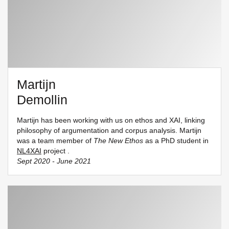
Martijn
Demollin
Martijn has been working with us on ethos and XAI, linking
philosophy of argumentation and corpus analysis. Martijn
was a team member of
The New Ethos
as a PhD student in
NL4XAI
project .
Sept 2020 - June 2021