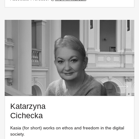
Katarzyna
Cichecka
Kasia (for short) works on ethos and freedom in the digital
society.