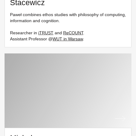
Stacewicz
Paweł combines ethos studies with philosophy of computing,
information and cognition.
Researcher in
iTRUST
and
ReCOUNT
.
Assistant Professor @
WUT in Warsaw
.