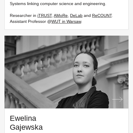
Systems linking computer science and engineering.
Researcher in
iTRUST
,
AMoRe
,
DeLab
and
ReCOUNT
.
Assistant Professor @
WUT in Warsaw
.
Ewelina
Gajewska