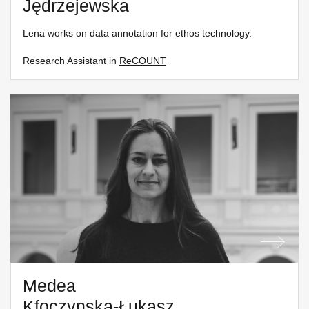
Jędrzejewska
Lena works on data annotation for ethos technology.
Research Assistant in
ReCOUNT
Medea
Kfoczynska-Łukasz