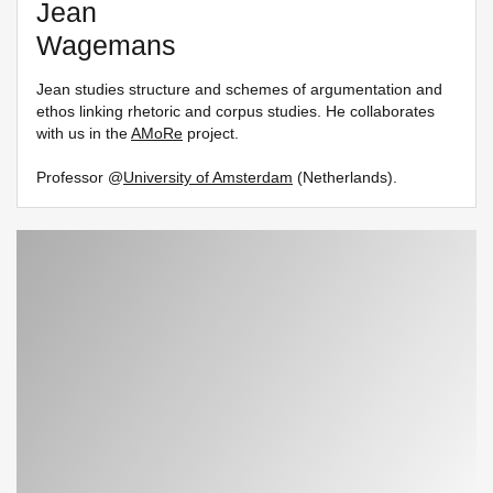
Jean
Wagemans
Jean studies structure and schemes of argumentation and
ethos linking rhetoric and corpus studies. He collaborates
with us in the
AMoRe
project.
Professor @
University of Amsterdam
(Netherlands).