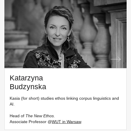
Katarzyna
Budzynska
Kasia (for short) studies ethos linking corpus linguistics and
AI.
Head of
The New Ethos.
Associate Professor @
WUT in Warsaw
.