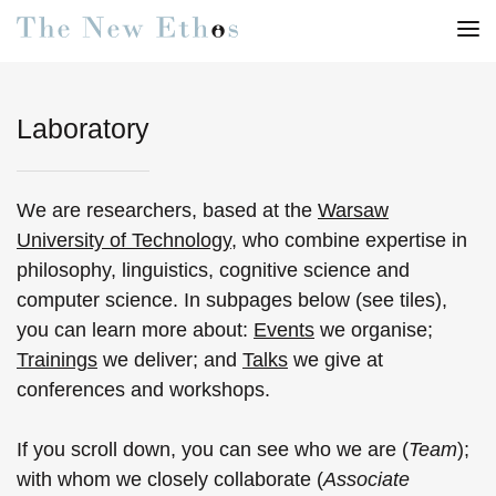
Laboratory
We are researchers, based at the
Warsaw
University of Technology
, who combine expertise in
philosophy, linguistics, cognitive science and
computer science. In subpages below (see tiles),
you can learn more about:
Events
we organise;
Trainings
we deliver; and
Talks
we give at
conferences and workshops.
If you scroll down, you can see who we are (
Team
);
with whom we closely collaborate (
Associate