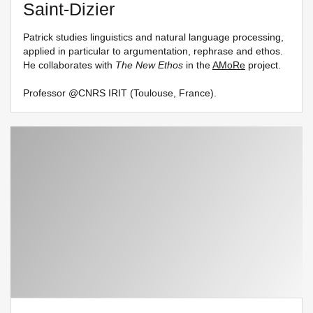
Saint-Dizier
Patrick studies linguistics and natural language processing,
applied in particular to argumentation, rephrase and ethos.
He collaborates with
The New Ethos
in the
AMoRe
project.
Professor @CNRS IRIT (Toulouse, France).