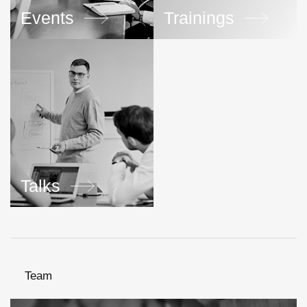
Events
Trainings
Talks
Team