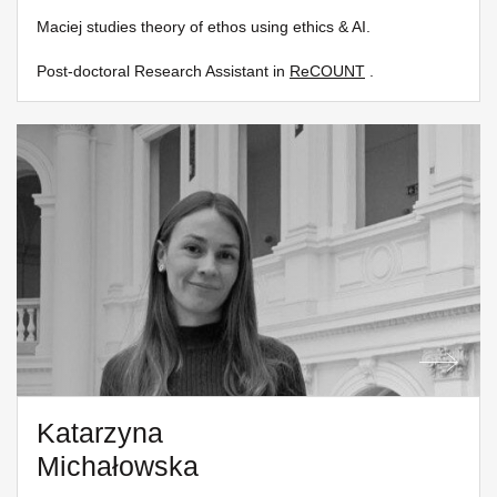
Maciej studies theory of ethos using ethics & AI.
Post-doctoral Research Assistant in
ReCOUNT
.
Katarzyna
Michałowska