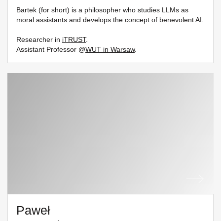
Bartek (for short) is a philosopher who studies LLMs as
moral assistants and develops the concept of benevolent AI.
Researcher in
iTRUST
.
Assistant Professor @
WUT in Warsaw
.
Paweł