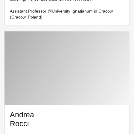
Assistant Professor @
University Ignatianum in Cracow
(Cracow, Poland).
Andrea
Rocci