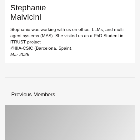
Stephanie
Malvicini
Stephanie was working with us on ethos, LLMs, and multi-
agent systems (MAS). She visited us as a PhD Student in
iTRUST
project
@
IIIA-CSIC
(Barcelona, Spain).
Mar 2025
Previous Members