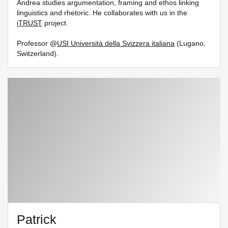
Andrea studies argumentation, framing and ethos linking
linguistics and rhetoric. He collaborates with us in the
iTRUST
project.
Professor @
USI Università della Svizzera italiana
(Lugano,
Switzerland).
Patrick