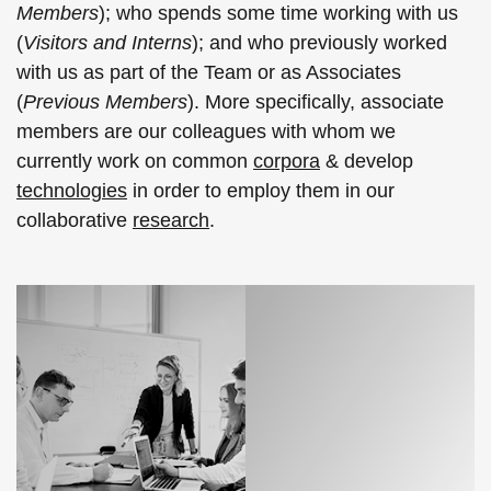
Members
); who spends some time working with us
(
Visitors and Interns
); and who previously worked
with us as part of the Team or as Associates
(
Previous Members
). More specifically, associate
members are our colleagues with whom we
currently work on common
corpora
& develop
technologies
in order to employ them in our
collaborative
research
.