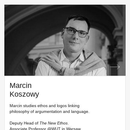
Marcin
Koszowy
Marcin studies ethos and logos linking
philosophy of argumentation and language.
Deputy Head of
The New Ethos
.
Associate Professor @
WUT in Warsaw
.