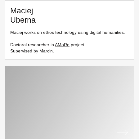
Maciej
Uberna
Maciej works on ethos technology using digital humanities.
Doctoral researcher in
AMoRe
project.
Supervised by Marcin.